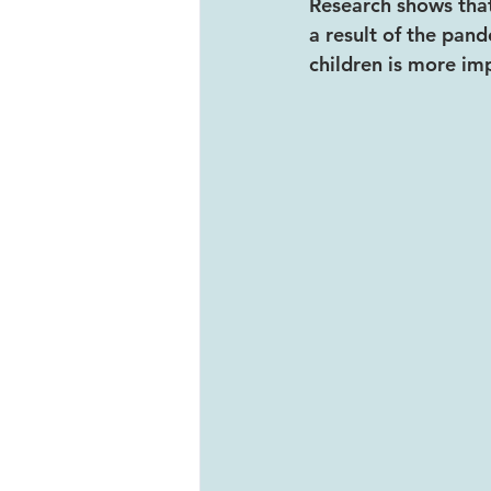
Research shows that
a result of the pand
children is more im