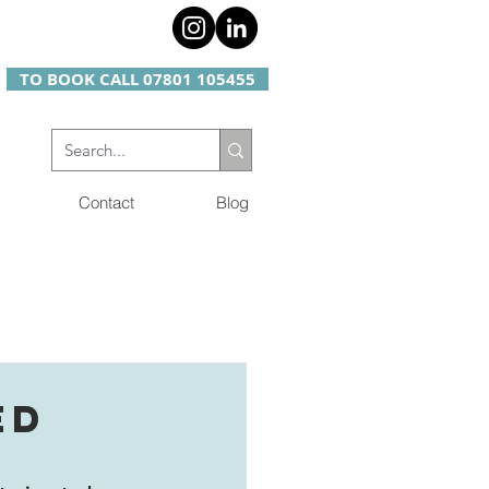
TO BOOK CALL 07801 105455
Contact
Blog
ED