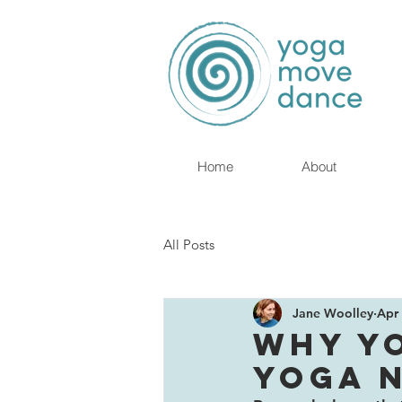
Home
About
All Posts
Jane Woolley
Apr 
WHY Y
YOGA 