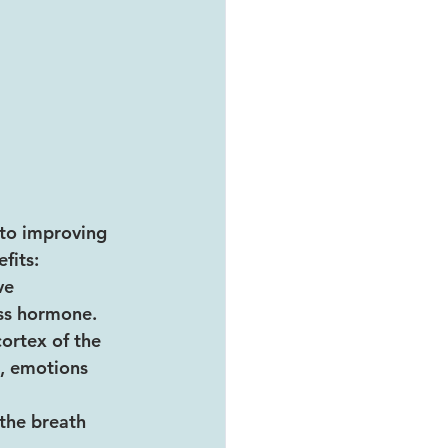
to improving 
fits:
ve 
ss hormone. 
ortex of the 
, emotions 
the breath 