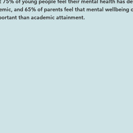
 75% of young people feel their mental health has de
emic, and 65% of parents feel that mental wellbeing of
portant than academic attainment.