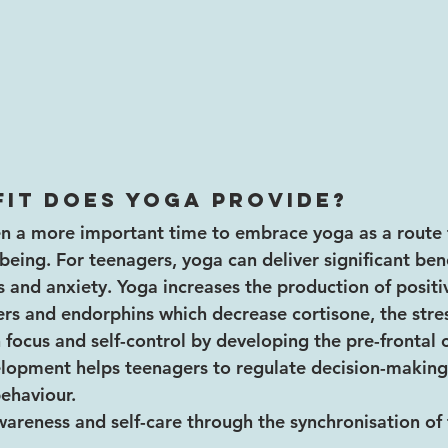
it does yoga provide?
en a more important time to embrace yoga as a route 
eing. For teenagers, yoga can deliver significant bene
ss and anxiety. Yoga increases the production of positi
rs and endorphins which decrease cortisone, the stre
 focus and self-control by developing the pre-frontal c
elopment helps teenagers to regulate decision-making
ehaviour.
areness and self-care through the synchronisation of 