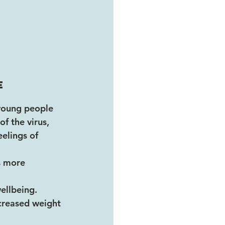
e 
 young people 
f the virus, 
eelings of 
s more 
ellbeing. 
ncreased weight 