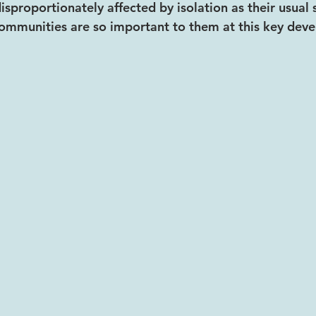
isproportionately affected by isolation as their usual 
ommunities are so important to them at this key dev