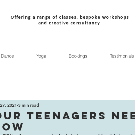
Offering a range of classes, bespoke workshops
and creative consultancy
Dance
Yoga
Bookings
Testimonials
27, 2021
3 min read
OUR TEENAGERS NE
NOW