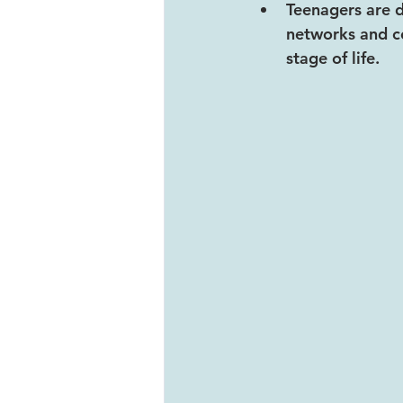
Teenagers are d
networks and c
stage of life.