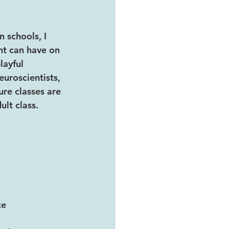
 schools, I 
t can have on 
layful 
uroscientists, 
re classes are 
ult class.
ce