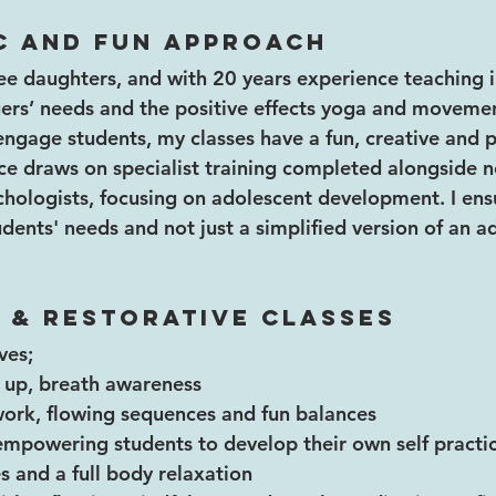
c and fun approach 
e daughters, and with 20 years experience teaching in
ers’ needs and the positive effects yoga and movemen
ly engage students, my classes have a fun, creative and p
ce draws on specialist training completed alongside ne
hologists, focusing on adolescent development. I ensu
ents' needs and not just a simplified version of an ad
 & Restorative Classes 
ves;
 up, breath awareness
work, flowing sequences and fun balances
empowering students to develop their own self practi
s and a full body relaxation 