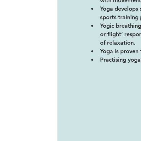
with movement
Yoga develops s
sports trainin
Yogic breathing
or flight’ resp
of relaxation.
Yoga is proven 
Practising yoga