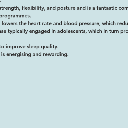
.
trength, flexibility, and posture and is a fantastic c
g programmes.
 lowers the heart rate and blood pressure, which reduc
onse typically engaged in adolescents, which in turn p
to improve sleep quality.
 is energising and rewarding. 