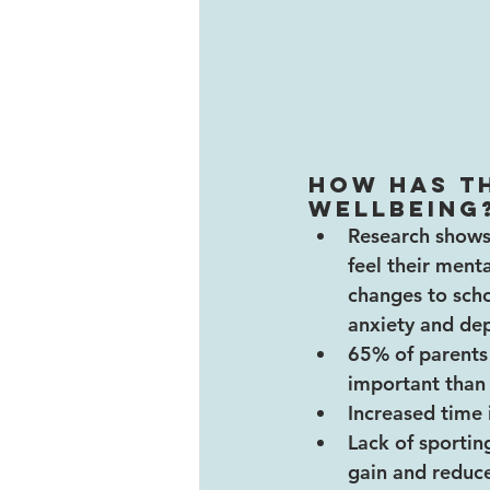
How has t
wellbeing
Research shows 
feel their menta
changes to schoo
anxiety and dep
65% of parents 
important than
Increased time 
Lack of sporting
gain and reduce