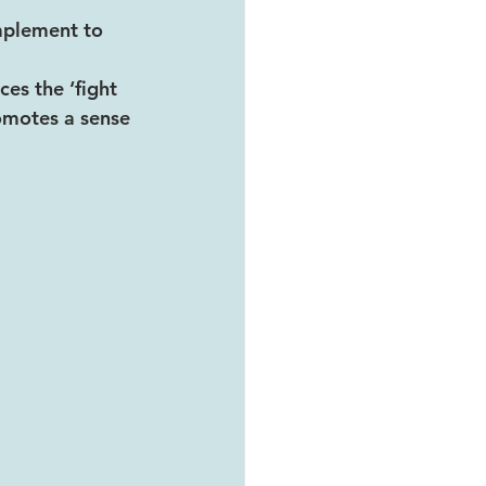
omplement to 
es the ‘fight 
romotes a sense 