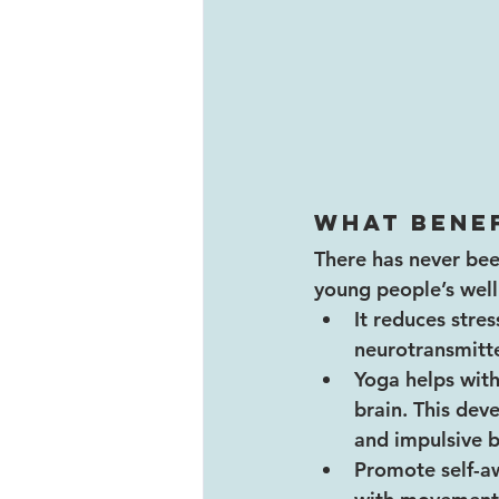
What benef
There has never be
young people’s wellb
It reduces stre
neurotransmitte
Yoga helps with
brain. This dev
and impulsive b
Promote self-aw