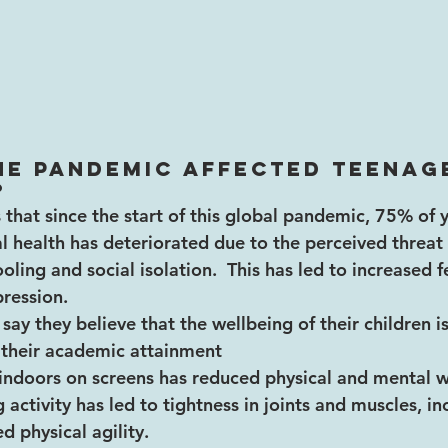
he pandemic affected teenag
?
that since the start of this global pandemic, 75% of
l health has deteriorated due to the perceived threat o
ling and social isolation.  This has led to increased f
ression.
say they believe that the wellbeing of their children i
 their academic attainment
indoors on screens has reduced physical and mental w
 activity has led to tightness in joints and muscles, i
d physical agility.