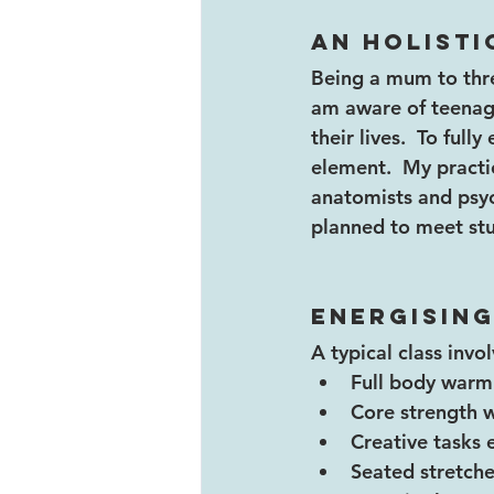
An holisti
Being a mum to thre
am aware of teenag
their lives.  To ful
element.  My practi
anatomists and psyc
planned to meet stud
Energising
A typical class invol
Full body warm
Core strength 
Creative tasks 
Seated stretche