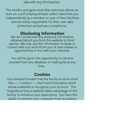
data with any third parties.
The studios and gyms and other premises where we
work on a self-employed basis collect data from you
independently as a member or user of their facilities
and are solely responsible for their own data
protection and privacy compliance.
Disclosing Information
We do not disclose any personal information
obtained about you from this website to third
parties. We may use the information to keep in
contact with you and inform you of new classes or
opportunities in line with your interests.
You will be given the opportunity to remove
yourself from any database or mailing list at any
time.
Cookies
Your Internet browser has the facility to store small
files — “cookies” — that hold information which
allows a website to recognize your account. The
Yoga Move Dance website takes advantage of this
facility to enhance your experience. You have the
ability to prevent your computer from accepting
cookies but, if you do, certain functionality on the
website may be impaired.
Contacting me