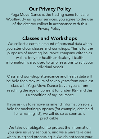
Our Privacy Policy
Yoga Move Dance is the trading name for Jane
Woolley. By using our services, you agree to the use
of the data we collect in accordance with this
Privacy Policy.
Classes and Workshops
We collect a certain amount of personal data when
you attend our classes and workshops. This is for the
purposes of meeting insurance company criteria as
well as for your health and safety. Health
information is also used to tailor sessions to suit your
individual needs.
Class and workshop attendance and health data will
be held for a maximum of seven years from your last
class with Yoga Move Dance (seven years from
reaching the age of consent for under-18s), and this
is a condition of my insurance.
If you ask us to remove or amend information solely
held for marketing purposes (for example, data held
for a mailing list), we will do so as soon as is
practicable.
We take our obligation to protect the information
you give us very seriously, and we always take care
when using and processing it. We do not share your