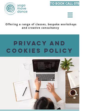
TO BOOK CALL 07801 105455
Offering a range of classes, bespoke workshops
and creative consultancy
Privacy and
Cookies Policy