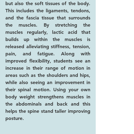
but also the soft tissues of the body. 
This includes the ligaments, tendons, 
and the fascia tissue that surrounds 
the muscles. By stretching the 
muscles regularly, lactic acid that 
builds up within the muscles is 
released alleviating stiffness, tension, 
pain, and fatigue. Along with 
improved flexibility, students see an 
increase in their range of motion in 
areas such as the shoulders and hips, 
while also seeing an improvement in 
their spinal motion. Using your own 
body weight strengthens muscles in 
the abdominals and back and this 
helps the spine stand taller improving 
posture.