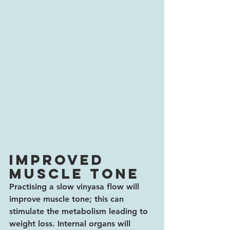
Improved 
muscle tone
Practising a slow vinyasa flow will 
improve muscle tone; this can 
stimulate the metabolism leading to 
weight loss. Internal organs will 