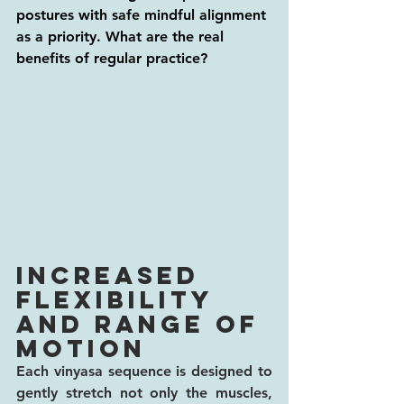
postures with safe mindful alignment 
as a priority. What are the real 
benefits of regular practice? 
Increased 
flexibility 
and range of 
motion
Each vinyasa sequence is designed to 
gently stretch not only the muscles, 