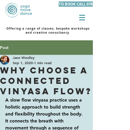
TO BOOK CALL 07801 105455
Offering a range of classes, bespoke workshops
and creative consultancy
Post
Jane Woolley
Sep 1, 2020
1 min read
WHY CHOOSE A
CONNECTED
VINYASA FLOW?
A slow flow vinyasa practice uses a 
holistic approach to build strength 
and flexibility throughout the body. 
It connects the breath with 
movement through a sequence of 