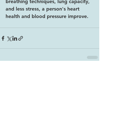
breathing techniques, lung capacity, 
and less stress, a person's heart 
health and blood pressure improve.
See All
Recent Posts