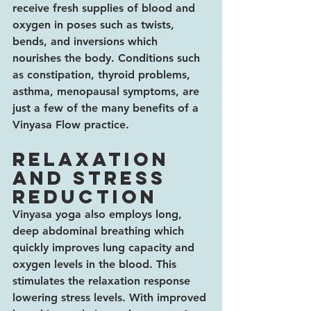
receive fresh supplies of blood and 
oxygen in poses such as twists, 
bends, and inversions which 
nourishes the body. Conditions such 
as constipation, thyroid problems, 
asthma, menopausal symptoms, are 
just a few of the many benefits of a 
Vinyasa Flow practice.
Relaxation 
and stress 
reduction
Vinyasa yoga also employs long, 
deep abdominal breathing which 
quickly improves lung capacity and 
oxygen levels in the blood. This 
stimulates the relaxation response 
lowering stress levels. With improved 